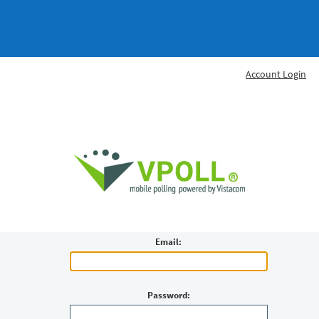
Account Login
Email:
Password: